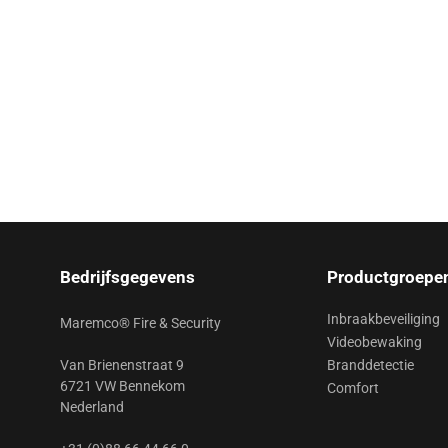
Bedrijfsgegevens
Productgroepe
Inbraakbeveiliging
Maremco® Fire & Security
Videobewaking
Van Brienenstraat 9
Branddetectie
6721 VW Bennekom
Comfort
Nederland