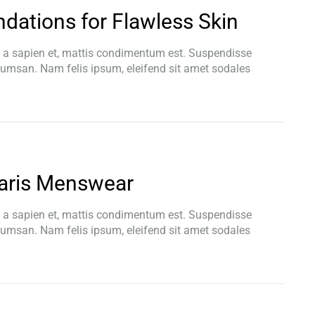
dations for Flawless Skin
t a sapien et, mattis condimentum est. Suspendisse
ccumsan. Nam felis ipsum, eleifend sit amet sodales
aris Menswear
t a sapien et, mattis condimentum est. Suspendisse
ccumsan. Nam felis ipsum, eleifend sit amet sodales