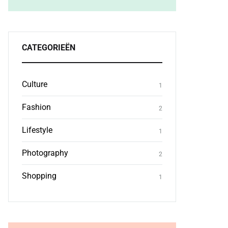
CATEGORIEËN
Culture
1
Fashion
2
Lifestyle
1
Photography
2
Shopping
1