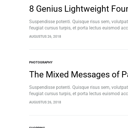
8 Genius Lightweight Foun
Suspendisse potenti. Quisque risus sem, volutpa
feugiat cursus turpis, et porta lectus euismod a
pellentesque, commodo…
AUGUSTUS 26, 2018
PHOTOGRAPHY
The Mixed Messages of P
Suspendisse potenti. Quisque risus sem, volutpa
feugiat cursus turpis, et porta lectus euismod a
pellentesque, commodo…
AUGUSTUS 26, 2018