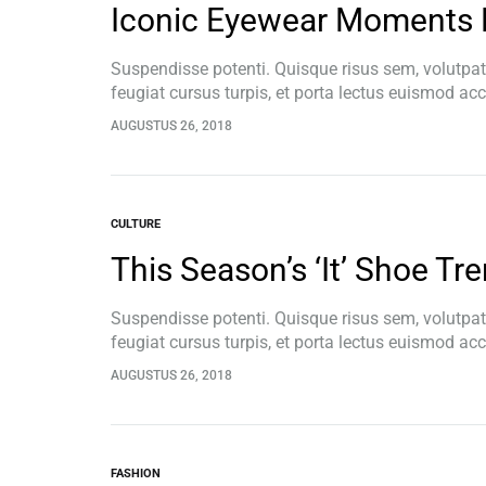
Iconic Eyewear Moments 
Integratiemodules
Relais
Suspendisse potenti. Quisque risus sem, volutpa
Voedingseenheden
feugiat cursus turpis, et porta lectus euismod a
pellentesque, commodo…
AUGUSTUS 26, 2018
CULTURE
This Season’s ‘It’ Shoe Tr
Suspendisse potenti. Quisque risus sem, volutpa
feugiat cursus turpis, et porta lectus euismod a
pellentesque, commodo…
AUGUSTUS 26, 2018
FASHION