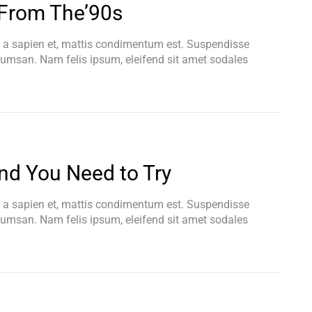
From The’90s
t a sapien et, mattis condimentum est. Suspendisse
ccumsan. Nam felis ipsum, eleifend sit amet sodales
end You Need to Try
t a sapien et, mattis condimentum est. Suspendisse
ccumsan. Nam felis ipsum, eleifend sit amet sodales