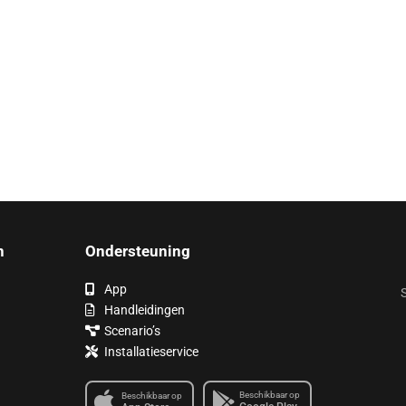
n
Ondersteuning
App
S
Handleidingen
Scenario’s
Installatieservice
Beschikbaar op
Beschikbaar op