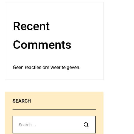
Recent
Comments
Geen reacties om weer te geven.
SEARCH