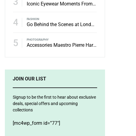
3
Iconic Eyewear Moments From The’90s
4
FASHION
Go Behind the Scenes at London Fashion Week Spring
5
PHOTOGRAPHY
Accessories Maestro Pierre Hardy Receives the Honneur
JOIN OUR LIST
Signup to be the first to hear about exclusive
deals, special offers and upcoming
collections
[mc4wp_form id=”77″]