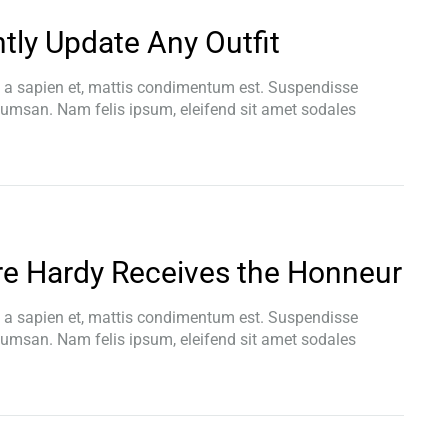
ntly Update Any Outfit
t a sapien et, mattis condimentum est. Suspendisse
ccumsan. Nam felis ipsum, eleifend sit amet sodales
re Hardy Receives the Honneur
t a sapien et, mattis condimentum est. Suspendisse
ccumsan. Nam felis ipsum, eleifend sit amet sodales