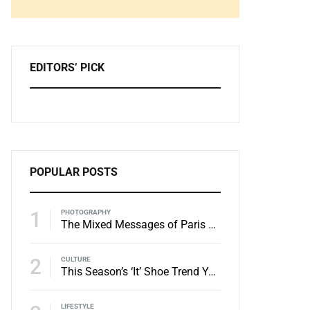
Zoeken
EDITORS’ PICK
POPULAR POSTS
1
PHOTOGRAPHY
The Mixed Messages of Paris Menswear
2
CULTURE
This Season’s ‘It’ Shoe Trend You Need to Try
LIFESTYLE