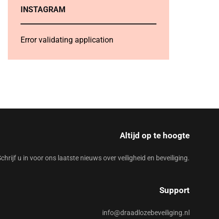
INSTAGRAM
Error validating application
Altijd op te hoogte
chrijf u in voor ons laatste nieuws over veiligheid en beveiliging.
Support
info@draadlozebeveiliging.nl